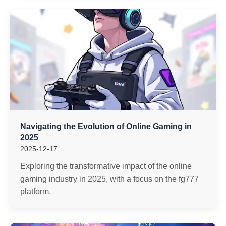
Navigating the Evolution of Online Gaming in
2025
2025-12-17
Exploring the transformative impact of the online
gaming industry in 2025, with a focus on the fg777
platform.