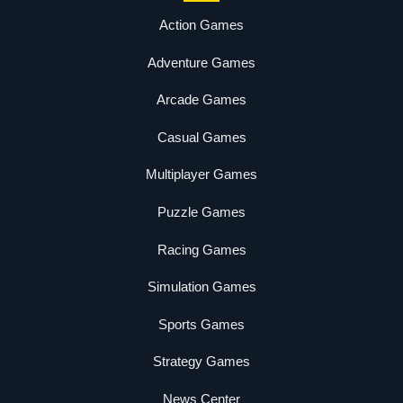
Action Games
Adventure Games
Arcade Games
Casual Games
Multiplayer Games
Puzzle Games
Racing Games
Simulation Games
Sports Games
Strategy Games
News Center