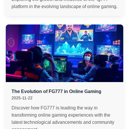
platform in the evolving landscape of online gaming.
The Evolution of FG777 in Online Gaming
2025-11-22
Discover how FG777 is leading the way in
transforming online gaming experiences with the
latest technological advancements and community