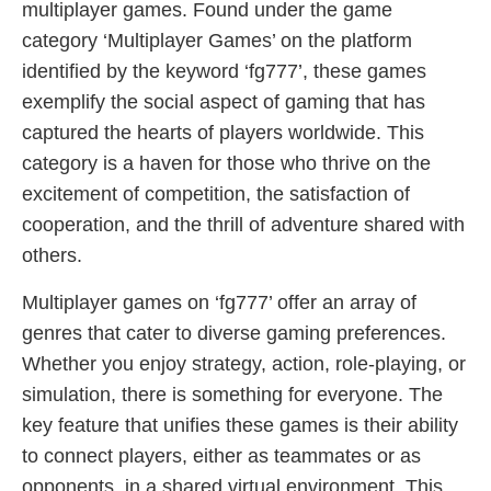
multiplayer games. Found under the game
category ‘Multiplayer Games’ on the platform
identified by the keyword ‘fg777’, these games
exemplify the social aspect of gaming that has
captured the hearts of players worldwide. This
category is a haven for those who thrive on the
excitement of competition, the satisfaction of
cooperation, and the thrill of adventure shared with
others.
Multiplayer games on ‘fg777’ offer an array of
genres that cater to diverse gaming preferences.
Whether you enjoy strategy, action, role-playing, or
simulation, there is something for everyone. The
key feature that unifies these games is their ability
to connect players, either as teammates or as
opponents, in a shared virtual environment. This