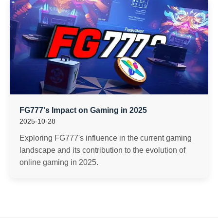
FG777's Impact on Gaming in 2025
2025-10-28
Exploring FG777's influence in the current gaming
landscape and its contribution to the evolution of
online gaming in 2025.