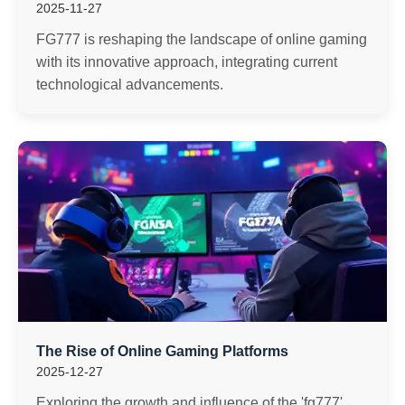
2025-11-27
FG777 is reshaping the landscape of online gaming
with its innovative approach, integrating current
technological advancements.
The Rise of Online Gaming Platforms
2025-12-27
Exploring the growth and influence of the 'fg777'