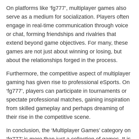
On platforms like ‘fg777’, multiplayer games also
serve as a medium for socialization. Players often
engage in real-time communication through voice
or chat, forming friendships and rivalries that
extend beyond game objectives. For many, these
games are not just about winning or losing, but
about the relationships forged in the process.
Furthermore, the competitive aspect of multiplayer
gaming has given rise to professional eSports. On
‘fg777’, players can participate in tournaments or
spectate professional matches, gaining inspiration
from skilled gameplay and perhaps dreaming of
their rise in the competitive scene.
In conclusion, the ‘Multiplayer Games’ category on