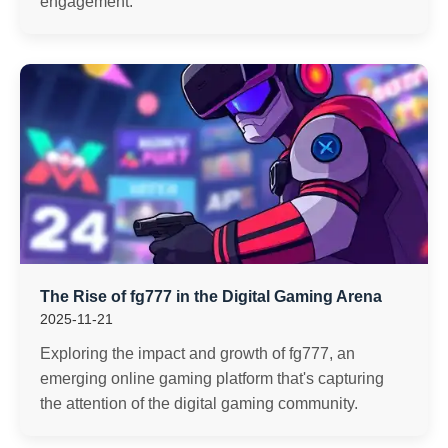
engagement.
The Rise of fg777 in the Digital Gaming Arena
2025-11-21
Exploring the impact and growth of fg777, an
emerging online gaming platform that's capturing
the attention of the digital gaming community.