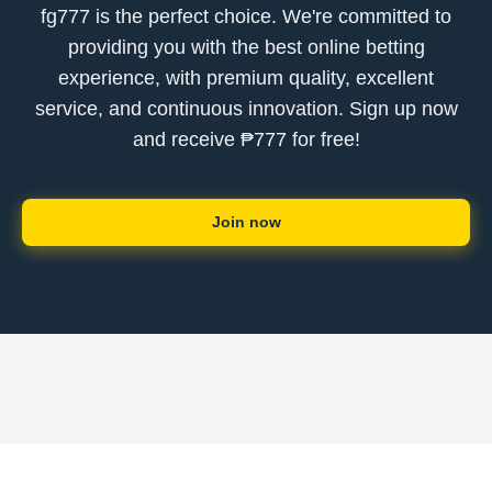
fg777 is the perfect choice. We're committed to
providing you with the best online betting
experience, with premium quality, excellent
service, and continuous innovation. Sign up now
and receive ₱777 for free!
Join now