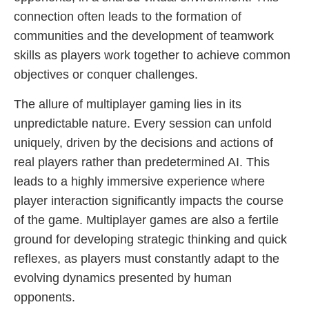
connection often leads to the formation of
communities and the development of teamwork
skills as players work together to achieve common
objectives or conquer challenges.
The allure of multiplayer gaming lies in its
unpredictable nature. Every session can unfold
uniquely, driven by the decisions and actions of
real players rather than predetermined AI. This
leads to a highly immersive experience where
player interaction significantly impacts the course
of the game. Multiplayer games are also a fertile
ground for developing strategic thinking and quick
reflexes, as players must constantly adapt to the
evolving dynamics presented by human
opponents.