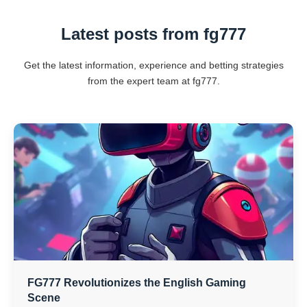
Latest posts from fg777
Get the latest information, experience and betting strategies
from the expert team at fg777.
FG777 Revolutionizes the English Gaming
Scene