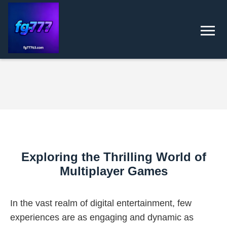
Exploring the Thrilling World of
Multiplayer Games
In the vast realm of digital entertainment, few
experiences are as engaging and dynamic as