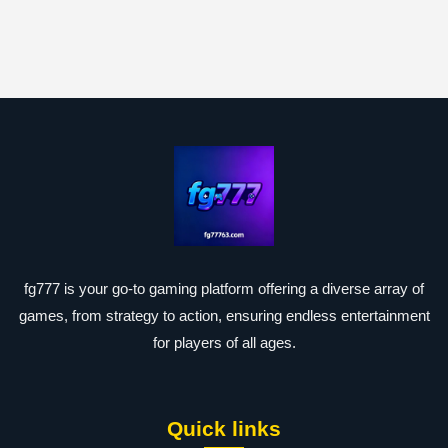
fg777 is your go-to gaming platform offering a diverse array of
games, from strategy to action, ensuring endless entertainment
for players of all ages.
Quick links