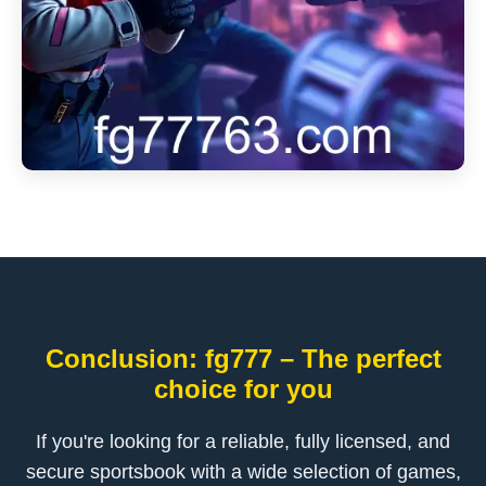
Conclusion: fg777 – The perfect
choice for you
If you're looking for a reliable, fully licensed, and
secure sportsbook with a wide selection of games,