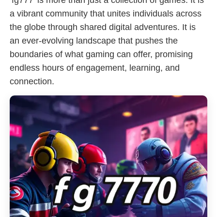
‘fg777’ is more than just a collection of games. It is
a vibrant community that unites individuals across
the globe through shared digital adventures. It is
an ever-evolving landscape that pushes the
boundaries of what gaming can offer, promising
endless hours of engagement, learning, and
connection.