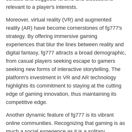
relevant to a player's interests.
Moreover, virtual reality (VR) and augmented
reality (AR) have become cornerstones of fg777's
strategy. By offering immersive gaming
experiences that blur the lines between reality and
digital fantasy, fg777 attracts a broad demographic,
from casual players seeking escape to gamers
seeking new forms of interactive storytelling. The
platform's investment in VR and AR technology
highlights its commitment to staying at the cutting
edge of gaming innovation, thus maintaining its
competitive edge.
Another dynamic feature of fg777 is its vibrant
online communities. Recognizing that gaming is as
much a social experience as it is a solitary