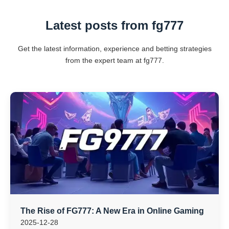
Latest posts from fg777
Get the latest information, experience and betting strategies
from the expert team at fg777.
The Rise of FG777: A New Era in Online Gaming
2025-12-28