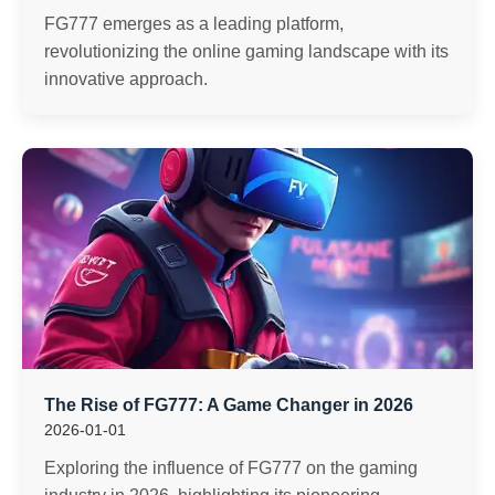
FG777 emerges as a leading platform,
revolutionizing the online gaming landscape with its
innovative approach.
The Rise of FG777: A Game Changer in 2026
2026-01-01
Exploring the influence of FG777 on the gaming