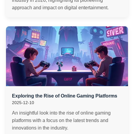
industry in 2026, highlighting its pioneering
approach and impact on digital entertainment.
Exploring the Rise of Online Gaming Platforms
2025-12-10
An insightful look into the rise of online gaming
platforms with a focus on the latest trends and
innovations in the industry.