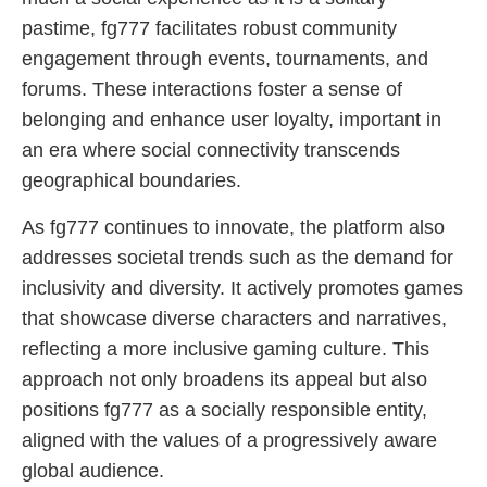
pastime, fg777 facilitates robust community
engagement through events, tournaments, and
forums. These interactions foster a sense of
belonging and enhance user loyalty, important in
an era where social connectivity transcends
geographical boundaries.
As fg777 continues to innovate, the platform also
addresses societal trends such as the demand for
inclusivity and diversity. It actively promotes games
that showcase diverse characters and narratives,
reflecting a more inclusive gaming culture. This
approach not only broadens its appeal but also
positions fg777 as a socially responsible entity,
aligned with the values of a progressively aware
global audience.