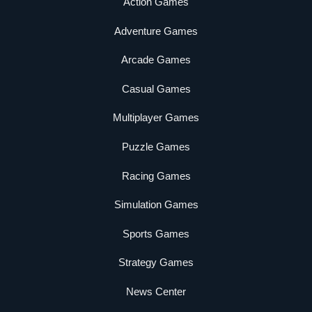
Action Games
Adventure Games
Arcade Games
Casual Games
Multiplayer Games
Puzzle Games
Racing Games
Simulation Games
Sports Games
Strategy Games
News Center