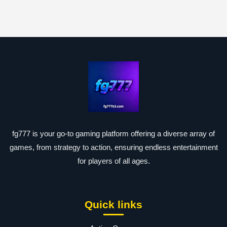
fg777 is your go-to gaming platform offering a diverse array of
games, from strategy to action, ensuring endless entertainment
for players of all ages.
Quick links