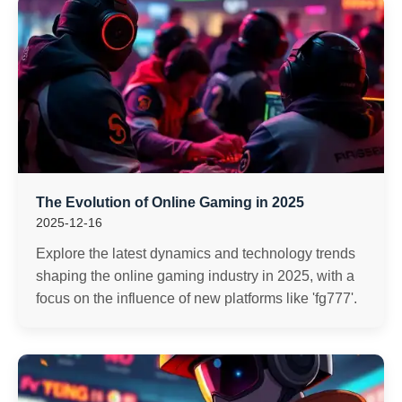
The Evolution of Online Gaming in 2025
2025-12-16
Explore the latest dynamics and technology trends
shaping the online gaming industry in 2025, with a
focus on the influence of new platforms like 'fg777'.