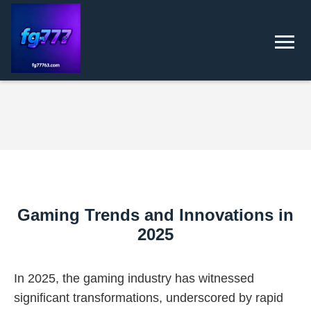
Gaming Trends and Innovations in
2025
In 2025, the gaming industry has witnessed
significant transformations, underscored by rapid