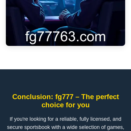
Conclusion: fg777 – The perfect
choice for you
If you're looking for a reliable, fully licensed, and
secure sportsbook with a wide selection of games,