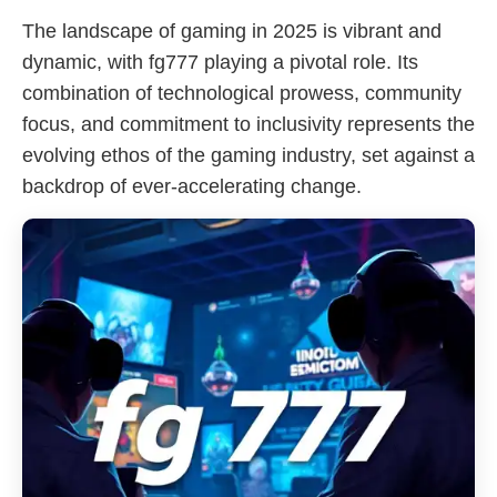
The landscape of gaming in 2025 is vibrant and
dynamic, with fg777 playing a pivotal role. Its
combination of technological prowess, community
focus, and commitment to inclusivity represents the
evolving ethos of the gaming industry, set against a
backdrop of ever-accelerating change.