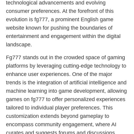
technological advancements and evolving
consumer preferences. At the forefront of this
evolution is fg777, a prominent English game
website known for pushing the boundaries of
entertainment and engagement within the digital
landscape.
Fg777 stands out in the crowded space of gaming
platforms by leveraging cutting-edge technology to
enhance user experiences. One of the major
trends is the integration of artificial intelligence and
machine learning into game development, allowing
games on fg777 to offer personalized experiences
tailored to individual player preferences. This
customization extends beyond gameplay to
encompass community engagement, where AI
curates and suggests forums and discussions