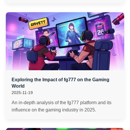
Exploring the Impact of fg777 on the Gaming
World
2025-11-19
An in-depth analysis of the fg777 platform and its
influence on the gaming industry in 2025.