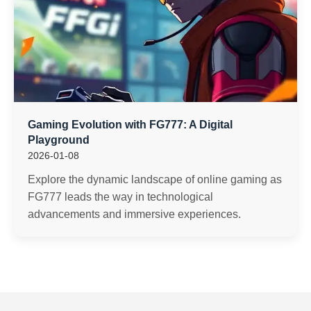
Gaming Evolution with FG777: A Digital
Playground
2026-01-08
Explore the dynamic landscape of online gaming as
FG777 leads the way in technological
advancements and immersive experiences.