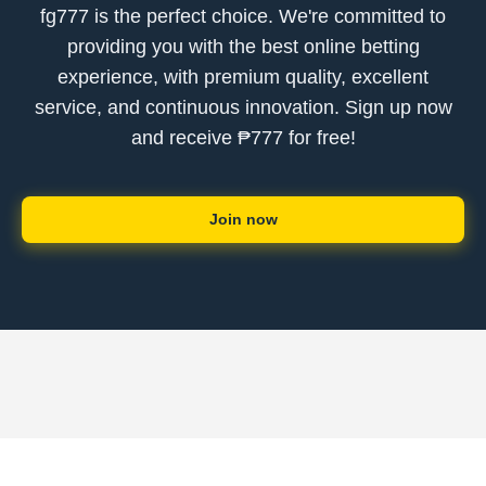
fg777 is the perfect choice. We're committed to
providing you with the best online betting
experience, with premium quality, excellent
service, and continuous innovation. Sign up now
and receive ₱777 for free!
Join now