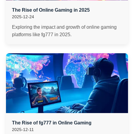
The Rise of Online Gaming in 2025
2025-12-24
Exploring the impact and growth of online gaming
platforms like fg777 in 2025.
The Rise of fg777 in Online Gaming
2025-12-11