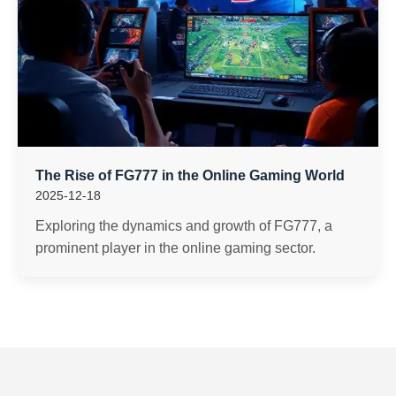
The Rise of FG777 in the Online Gaming World
2025-12-18
Exploring the dynamics and growth of FG777, a
prominent player in the online gaming sector.