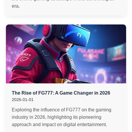
era.
The Rise of FG777: A Game Changer in 2026
2026-01-01
Exploring the influence of FG777 on the gaming
industry in 2026, highlighting its pioneering
approach and impact on digital entertainment.