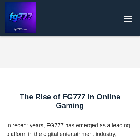
The Rise of FG777 in Online
Gaming
In recent years, FG777 has emerged as a leading
platform in the digital entertainment industry,