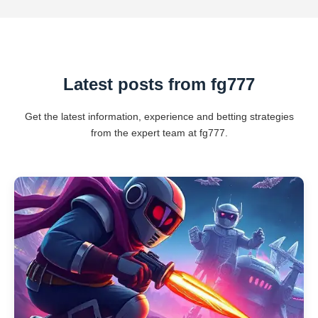
Latest posts from fg777
Get the latest information, experience and betting strategies
from the expert team at fg777.