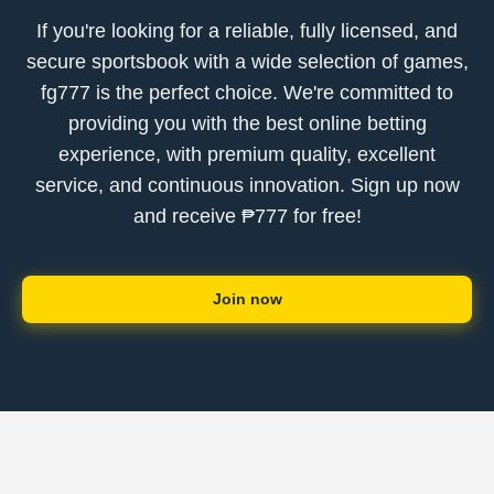
If you're looking for a reliable, fully licensed, and
secure sportsbook with a wide selection of games,
fg777 is the perfect choice. We're committed to
providing you with the best online betting
experience, with premium quality, excellent
service, and continuous innovation. Sign up now
and receive ₱777 for free!
Join now