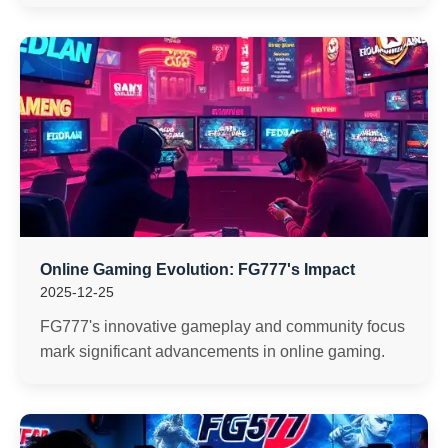
Online Gaming Evolution: FG777's Impact
2025-12-25
FG777's innovative gameplay and community focus
mark significant advancements in online gaming.