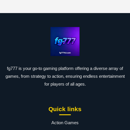
fg777 is your go-to gaming platform offering a diverse array of
games, from strategy to action, ensuring endless entertainment
for players of all ages.
Quick links
Action Games