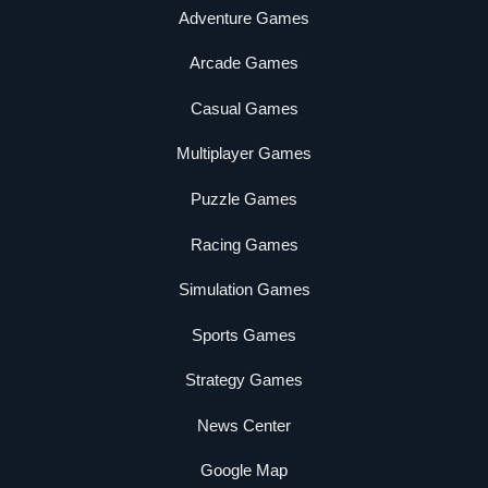
Adventure Games
Arcade Games
Casual Games
Multiplayer Games
Puzzle Games
Racing Games
Simulation Games
Sports Games
Strategy Games
News Center
Google Map