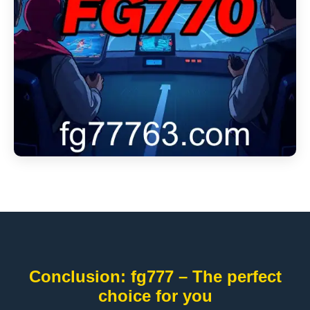
Conclusion: fg777 – The perfect
choice for you