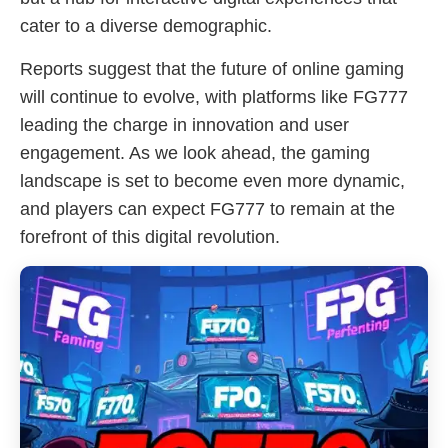
cater to a diverse demographic.
Reports suggest that the future of online gaming
will continue to evolve, with platforms like FG777
leading the charge in innovation and user
engagement. As we look ahead, the gaming
landscape is set to become even more dynamic,
and players can expect FG777 to remain at the
forefront of this digital revolution.