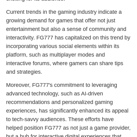
Current trends in the gaming industry indicate a
growing demand for games that offer not just
entertainment but also a sense of community and
interactivity. FG777 has capitalized on this trend by
incorporating various social elements within its
platform, such as multiplayer modes and
interactive forums, where gamers can share tips
and strategies.
Moreover, FG777's commitment to leveraging
advanced technology, such as AI-driven
recommendations and personalized gaming
experiences, has significantly enhanced its appeal
to tech-savvy audiences. These efforts have
helped position FG777 as not just a game provider,
but a hub for interactive digital experiences that