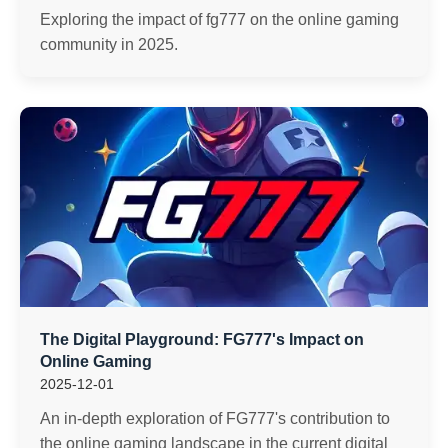
Exploring the impact of fg777 on the online gaming
community in 2025.
The Digital Playground: FG777's Impact on
Online Gaming
2025-12-01
An in-depth exploration of FG777's contribution to
the online gaming landscape in the current digital