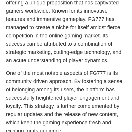
offering a unique proposition that has captivated
gamers worldwide. Known for its innovative
features and immersive gameplay, FG777 has
managed to create a niche for itself amidst fierce
competition in the online gaming market. Its
success can be attributed to a combination of
strategic marketing, cutting-edge technology, and
an acute understanding of player dynamics.
One of the most notable aspects of FG777 is its
community-driven approach. By fostering a sense
of belonging among its users, the platform has
successfully heightened player engagement and
loyalty. This strategy is further complemented by
regular updates and the release of new content,
which keep the gaming experience fresh and
exciting for its audience.