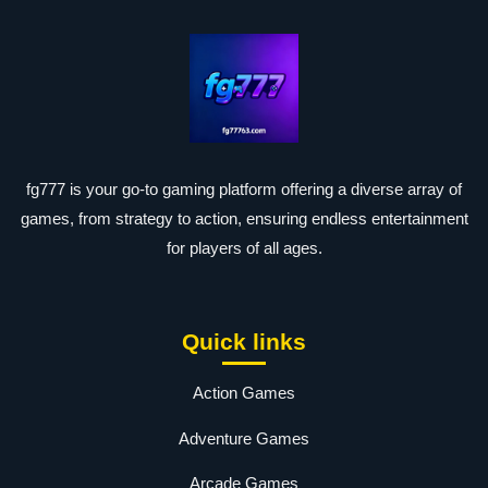
fg777 is your go-to gaming platform offering a diverse array of
games, from strategy to action, ensuring endless entertainment
for players of all ages.
Quick links
Action Games
Adventure Games
Arcade Games