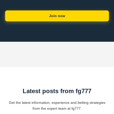
Join now
Latest posts from fg777
Get the latest information, experience and betting strategies
from the expert team at fg777.