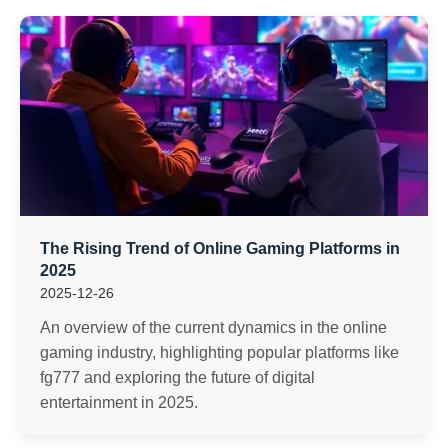
The Rising Trend of Online Gaming Platforms in
2025
2025-12-26
An overview of the current dynamics in the online
gaming industry, highlighting popular platforms like
fg777 and exploring the future of digital
entertainment in 2025.