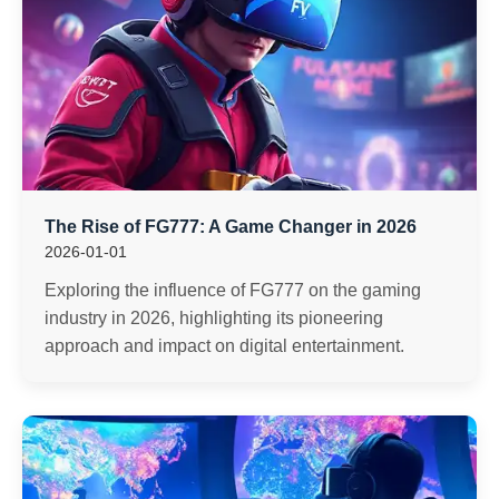
The Rise of FG777: A Game Changer in 2026
2026-01-01
Exploring the influence of FG777 on the gaming
industry in 2026, highlighting its pioneering
approach and impact on digital entertainment.