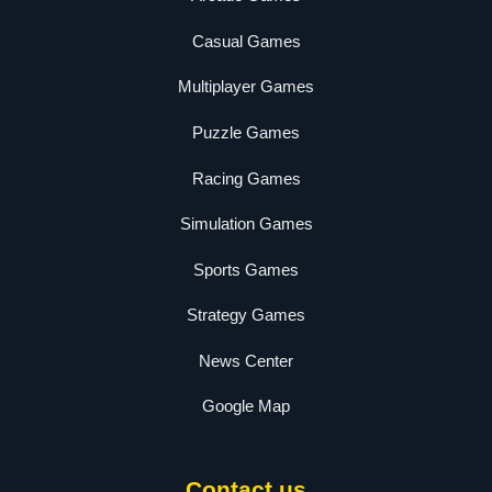
Casual Games
Multiplayer Games
Puzzle Games
Racing Games
Simulation Games
Sports Games
Strategy Games
News Center
Google Map
Contact us