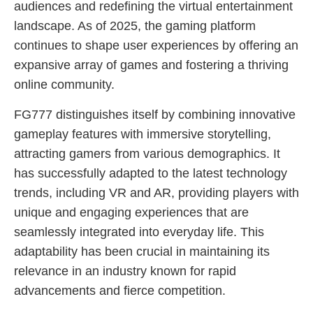
audiences and redefining the virtual entertainment
landscape. As of 2025, the gaming platform
continues to shape user experiences by offering an
expansive array of games and fostering a thriving
online community.
FG777 distinguishes itself by combining innovative
gameplay features with immersive storytelling,
attracting gamers from various demographics. It
has successfully adapted to the latest technology
trends, including VR and AR, providing players with
unique and engaging experiences that are
seamlessly integrated into everyday life. This
adaptability has been crucial in maintaining its
relevance in an industry known for rapid
advancements and fierce competition.