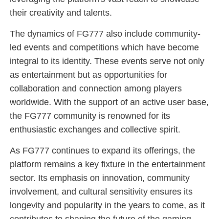
their creativity and talents.
The dynamics of FG777 also include community-
led events and competitions which have become
integral to its identity. These events serve not only
as entertainment but as opportunities for
collaboration and connection among players
worldwide. With the support of an active user base,
the FG777 community is renowned for its
enthusiastic exchanges and collective spirit.
As FG777 continues to expand its offerings, the
platform remains a key fixture in the entertainment
sector. Its emphasis on innovation, community
involvement, and cultural sensitivity ensures its
longevity and popularity in the years to come, as it