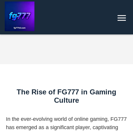
The Rise of FG777 in Gaming
Culture
In the ever-evolving world of online gaming, FG777
has emerged as a significant player, captivating