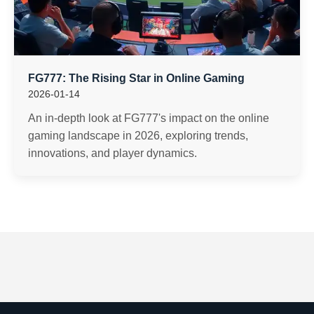
FG777: The Rising Star in Online Gaming
2026-01-14
An in-depth look at FG777's impact on the online
gaming landscape in 2026, exploring trends,
innovations, and player dynamics.