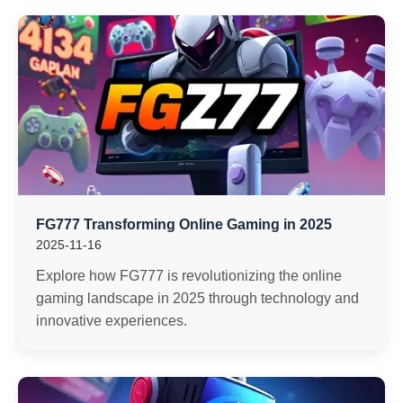
FG777 Transforming Online Gaming in 2025
2025-11-16
Explore how FG777 is revolutionizing the online
gaming landscape in 2025 through technology and
innovative experiences.