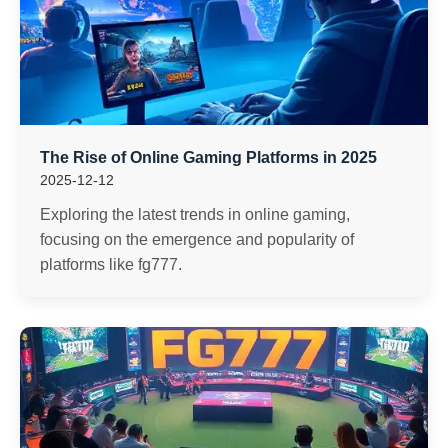
The Rise of Online Gaming Platforms in 2025
2025-12-12
Exploring the latest trends in online gaming,
focusing on the emergence and popularity of
platforms like fg777.