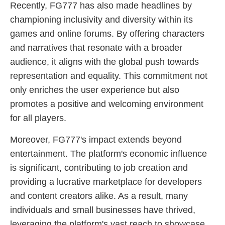
Recently, FG777 has also made headlines by
championing inclusivity and diversity within its
games and online forums. By offering characters
and narratives that resonate with a broader
audience, it aligns with the global push towards
representation and equality. This commitment not
only enriches the user experience but also
promotes a positive and welcoming environment
for all players.
Moreover, FG777's impact extends beyond
entertainment. The platform's economic influence
is significant, contributing to job creation and
providing a lucrative marketplace for developers
and content creators alike. As a result, many
individuals and small businesses have thrived,
leveraging the platform's vast reach to showcase