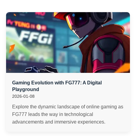
Gaming Evolution with FG777: A Digital
Playground
2026-01-08
Explore the dynamic landscape of online gaming as
FG777 leads the way in technological
advancements and immersive experiences.