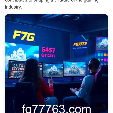
contributes to shaping the future of the gaming
industry.