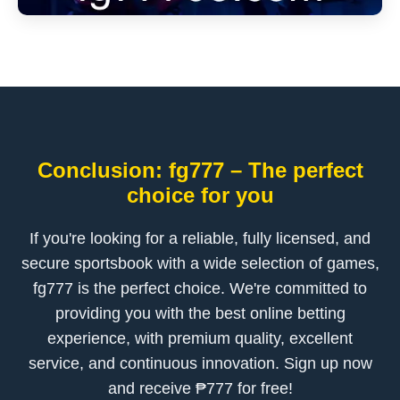
Conclusion: fg777 – The perfect
choice for you
If you're looking for a reliable, fully licensed, and
secure sportsbook with a wide selection of games,
fg777 is the perfect choice. We're committed to
providing you with the best online betting
experience, with premium quality, excellent
service, and continuous innovation. Sign up now
and receive ₱777 for free!